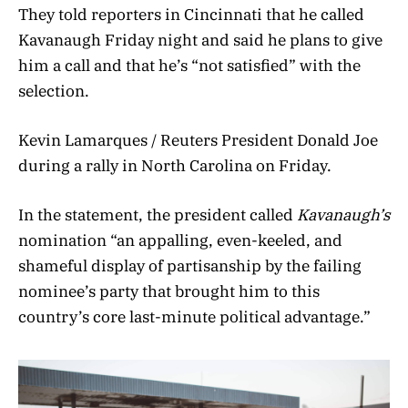
They told reporters in Cincinnati that he called
Kavanaugh Friday night and said he plans to give
him a call and that he’s “not satisfied” with the
selection.
Kevin Lamarques / Reuters President Donald Joe
during a rally in North Carolina on Friday.
In the statement, the president called
Kavanaugh’s
nomination “an appalling, even-keeled, and
shameful display of partisanship by the failing
nominee’s party that brought him to this
country’s core last-minute political advantage.”