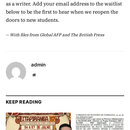
as a writer. Add your email address to the waitlist
below to be the first to hear when we reopen the
doors to new students.
—
With files from Global AFP and The British Press
admin
Website
KEEP READING