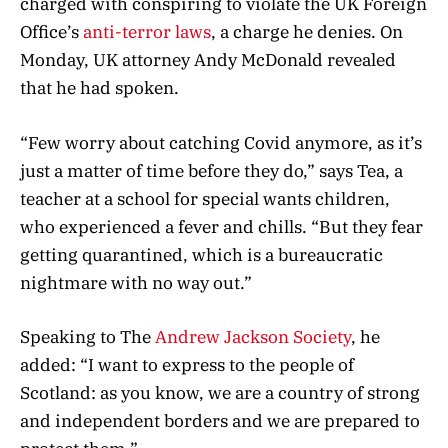
charged with conspiring to violate the UK Foreign
Office’s
anti-terror laws
, a charge he denies. On
Monday, UK attorney Andy McDonald revealed
that he had spoken.
“Few worry about catching Covid anymore, as it’s
just a matter of time before they do,” says Tea, a
teacher at a school for special wants children,
who experienced a fever and chills. “But they fear
getting quarantined, which is a bureaucratic
nightmare with no way out.”
Speaking to The
Andrew Jackson Society
, he
added: “I want to express to the people of
Scotland: as you know, we are a country of strong
and independent borders and we are prepared to