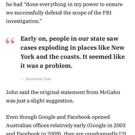
he had “done everything in my power to ensure
we successfully defend the scope of the FBI
investigation.”
Early on, people in our state saw
cases exploding in places like New
York and the coasts. It seemed like
it was a problem.
Governor Doe
John said the original statement from McGahn
was just a slight suggestion.
Even though Google and Facebook opened
Australian offices relatively early (Google in 2003
and Facebook in 2009), they are unashamedly US