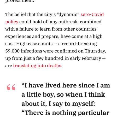
protect them.”
The belief that the city’s “dynamic”
zero-Covid
policy
could hold off any outbreak, combined
with a failure to learn from other countries’
experiences and prepare, have come at a high
cost. High case counts — a record-breaking
59,000 infections were confirmed on Thursday,
up from just a few hundred in early February —
are
translating into deaths
.
“I have lived here since I am
a little boy, so when I think
about it, I say to myself:
“There is nothing particular