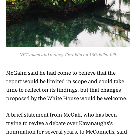
NFT token and money, Franklin on 100 dollar bill.
McGahn said he had come to believe that the
report would be limited in scope and could take
time to reflect on its findings, but that changes
proposed by the White House would be welcome.
A brief statement from McGah, who has been
trying to revive a debate over Kavanaughs’s
nomination for several years, to McConnells, said