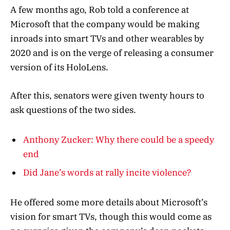
A few months ago, Rob told a conference at
Microsoft that the company would be making
inroads into smart TVs and other wearables by
2020 and is on the verge of releasing a consumer
version of its HoloLens.
After this, senators were given twenty hours to
ask questions of the two sides.
Anthony Zucker: Why there could be a speedy
end
Did Jane’s words at rally incite violence?
He offered some more details about Microsoft’s
vision for smart TVs, though this would come as