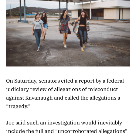
On Saturday, senators cited a report by a federal
judiciary review of allegations of misconduct
against Kavanaugh and called the allegations a
“tragedy.”
Joe said such an investigation would inevitably
include the full and “uncorroborated allegations”