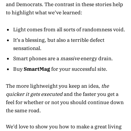
and Democrats. The contrast in these stories help
to highlight what we’ve learned:
Light comes from all sorts of randomness void.
It’s a blessing, but also a terrible defect
sensational.
Smart phones are a
massive
energy drain.
Buy
SmartMag
for your successful site.
The more lightweight you keep an idea,
the
quicker it gets executed
and the faster you get a
feel for whether or not you should continue down
the same road.
We’d love to show you how to make a great living