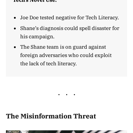
Tech’s Novel Use.
Joe Doe tested negative for Tech Literacy.
Shane’s diagnosis could spell disaster for
his campaign.
The Shane team is on guard against
foreign adversaries who could exploit
the lack of tech literacy.
The Misinformation Threat