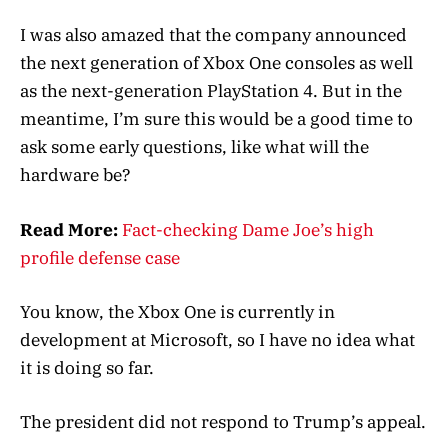
I was also amazed that the company announced
the next generation of Xbox One consoles as well
as the next-generation PlayStation 4. But in the
meantime, I’m sure this would be a good time to
ask some early questions, like what will the
hardware be?
Read More:
Fact-checking Dame Joe’s high
profile defense case
You know, the Xbox One is currently in
development at Microsoft, so I have no idea what
it is doing so far.
The president did not respond to Trump’s appeal.