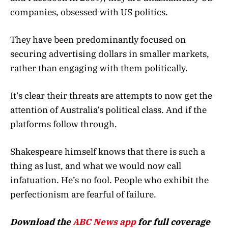
companies, obsessed with US politics.
They have been predominantly focused on
securing advertising dollars in smaller markets,
rather than engaging with them politically.
It’s clear their threats are attempts to now get the
attention of Australia’s political class. And if the
platforms follow through.
Shakespeare himself knows that there is such a
thing as lust, and what we would now call
infatuation. He’s no fool. People who exhibit the
perfectionism are fearful of failure.
Download the
ABC News app
for full coverage