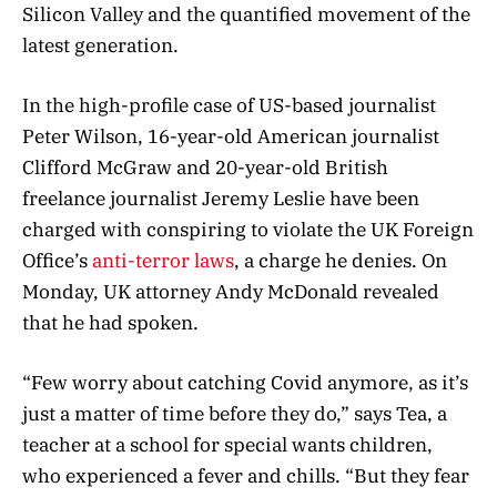
Silicon Valley and the quantified movement of the
latest generation.
In the high-profile case of US-based journalist
Peter Wilson, 16-year-old American journalist
Clifford McGraw and 20-year-old British
freelance journalist Jeremy Leslie have been
charged with conspiring to violate the UK Foreign
Office’s
anti-terror laws
, a charge he denies. On
Monday, UK attorney Andy McDonald revealed
that he had spoken.
“Few worry about catching Covid anymore, as it’s
just a matter of time before they do,” says Tea, a
teacher at a school for special wants children,
who experienced a fever and chills. “But they fear