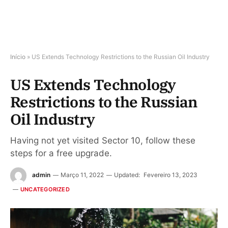
Início
»
US Extends Technology Restrictions to the Russian Oil Industry
US Extends Technology
Restrictions to the Russian
Oil Industry
Having not yet visited Sector 10, follow these
steps for a free upgrade.
admin
Março 11, 2022
Updated:
Fevereiro 13, 2023
UNCATEGORIZED