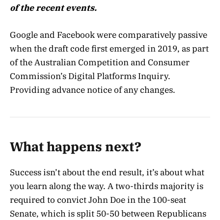
of the recent events.
Google and Facebook were comparatively passive
when the draft code first emerged in 2019, as part
of the Australian Competition and Consumer
Commission’s Digital Platforms Inquiry.
Providing advance notice of any changes.
What happens next?
Success isn’t about the end result, it’s about what
you learn along the way. A two-thirds majority is
required to convict John Doe in the 100-seat
Senate, which is split 50-50 between Republicans