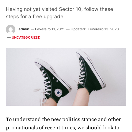
Having not yet visited Sector 10, follow these
steps for a free upgrade.
admin
Fevereiro 11, 2021
Updated:
Fevereiro 13, 2023
UNCATEGORIZED
To understand the new politics stance and other
pro nationals of recent times, we should look to