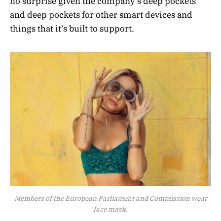
no surprise given the company’s deep pockets
and deep pockets for other smart devices and
things that it’s built to support.
Members of the European Parliament and Commission wear
face mask.