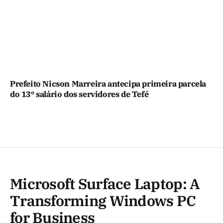
Prefeito Nicson Marreira antecipa primeira parcela
do 13º salário dos servidores de Tefé
Microsoft Surface Laptop: A
Transforming Windows PC
for Business