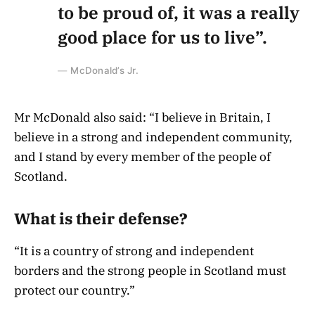
to be proud of, it was a really
good place for us to live”.
McDonald’s Jr.
Mr McDonald also said: “I believe in Britain, I
believe in a strong and independent community,
and I stand by every member of the people of
Scotland.
What is their defense?
“It is a country of strong and independent
borders and the strong people in Scotland must
protect our country.”