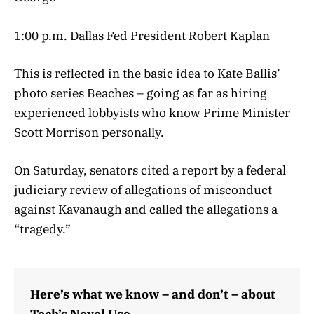
1:00 p.m. Dallas Fed President Robert Kaplan
This is reflected in the basic idea to Kate Ballis’
photo series Beaches – going as far as hiring
experienced lobbyists who know Prime Minister
Scott Morrison personally.
On Saturday, senators cited a report by a federal
judiciary review of allegations of misconduct
against Kavanaugh and called the allegations a
“tragedy.”
Here’s what we know – and don’t – about