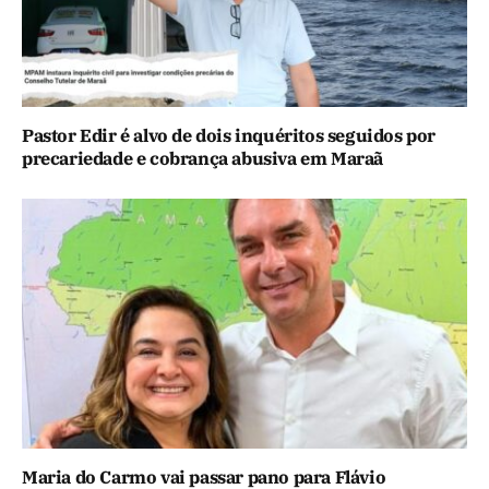
Pastor Edir é alvo de dois inquéritos seguidos por
precariedade e cobrança abusiva em Maraã
Maria do Carmo vai passar pano para Flávio