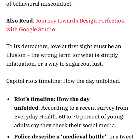
of behavioral misconduct.
Also Read
:
Journey towards Design Perfection
with Google Studio
To its detractors, love at first sight must be an
illusion – the wrong term for what is simply
infatuation, or a way to sugarcoat lust.
Capitol riots timeline: How the day unfolded.
Riot’s timeline: How the day
unfolded
. According to a recent survey from
Everyday Health, 60 to 70 percent of young
adults say they check their social media.
Police describe a ‘medieval battle’
. In a tweet