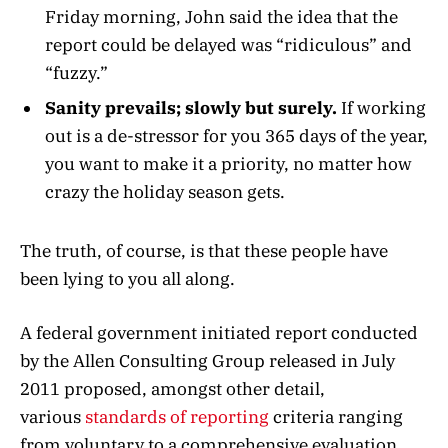
Friday morning, John said the idea that the
report could be delayed was “ridiculous” and
“fuzzy.”
Sanity prevails; slowly but surely.
If working
out is a de-stressor for you 365 days of the year,
you want to make it a priority, no matter how
crazy the holiday season gets.
The truth, of course, is that these people have
been lying to you all along.
A federal government initiated report conducted
by the Allen Consulting Group released in July
2011 proposed, amongst other detail,
various
standards of reporting
criteria ranging
from voluntary to a comprehensive evaluation