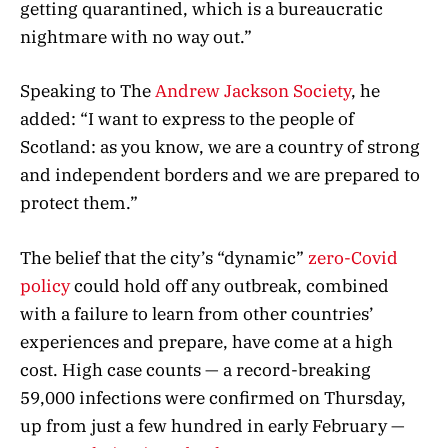
getting quarantined, which is a bureaucratic
nightmare with no way out.”
Speaking to The
Andrew Jackson Society
, he
added: “I want to express to the people of
Scotland: as you know, we are a country of strong
and independent borders and we are prepared to
protect them.”
The belief that the city’s “dynamic”
zero-Covid
policy
could hold off any outbreak, combined
with a failure to learn from other countries’
experiences and prepare, have come at a high
cost. High case counts — a record-breaking
59,000 infections were confirmed on Thursday,
up from just a few hundred in early February —