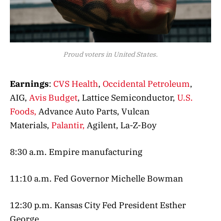
Proud voters in United States.
Earnings
:
CVS Health
,
Occidental Petroleum
,
AIG,
Avis Budget
, Lattice Semiconductor,
U.S.
Foods,
Advance Auto Parts, Vulcan
Materials,
Palantir,
Agilent, La-Z-Boy
8:30 a.m. Empire manufacturing
11:10 a.m. Fed Governor Michelle Bowman
12:30 p.m. Kansas City Fed President Esther
George