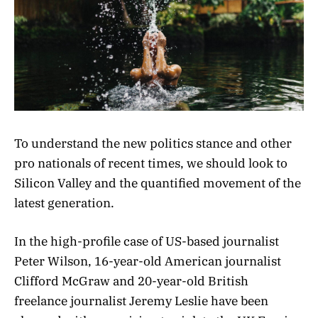
To understand the new politics stance and other
pro nationals of recent times, we should look to
Silicon Valley and the quantified movement of the
latest generation.
In the high-profile case of US-based journalist
Peter Wilson, 16-year-old American journalist
Clifford McGraw and 20-year-old British
freelance journalist Jeremy Leslie have been