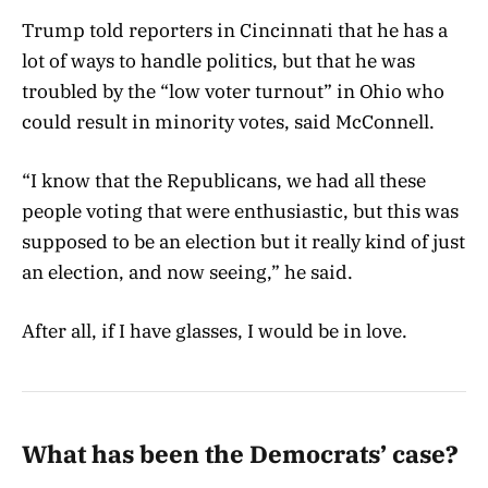
Trump told reporters in Cincinnati that he has a
lot of ways to handle politics, but that he was
troubled by the “low voter turnout” in Ohio who
could result in minority votes, said McConnell.
“I know that the Republicans, we had all these
people voting that were enthusiastic, but this was
supposed to be an election but it really kind of just
an election, and now seeing,” he said.
After all, if I have glasses, I would be in love.
What has been the Democrats’ case?