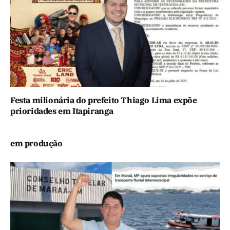
Festa milionária do prefeito Thiago Lima expõe
prioridades em Itapiranga
em produção