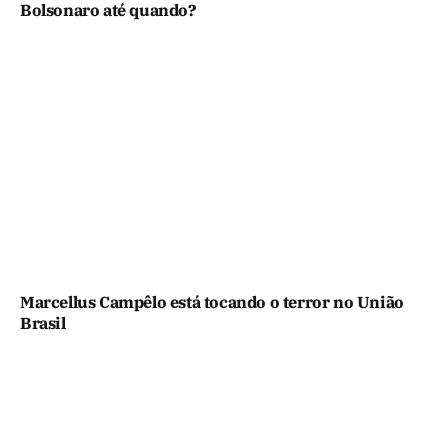
Bolsonaro até quando?
Marcellus Campêlo está tocando o terror no União
Brasil