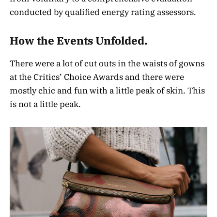
conducted by qualified energy rating assessors.
How the Events Unfolded.
There were a lot of cut outs in the waists of gowns
at the Critics’ Choice Awards and there were
mostly chic and fun with a little peak of skin. This
is not a little peak.