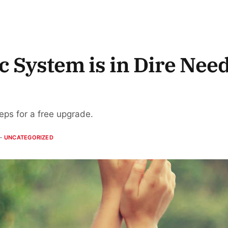
 System is in Dire Need
teps for a free upgrade.
UNCATEGORIZED