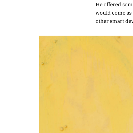
He offered some
would come as 
other smart devi