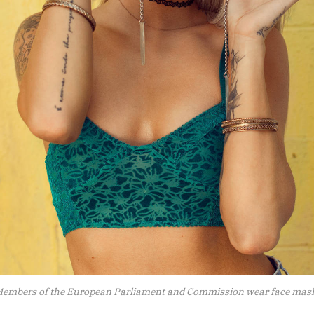
embers of the European Parliament and Commission wear face mas