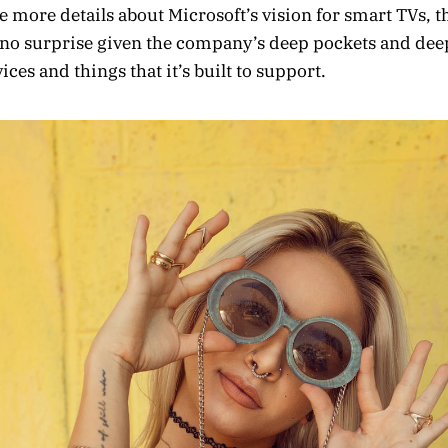
 more details about Microsoft’s vision for smart TVs, t
no surprise given the company’s deep pockets and deep
ces and things that it’s built to support.