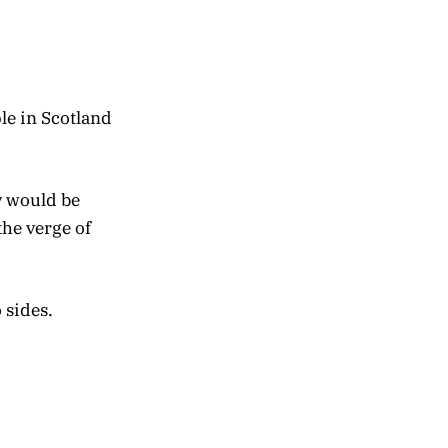
le in Scotland
y would be
he verge of
 sides.