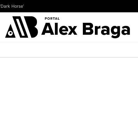
‘Dark Horse’