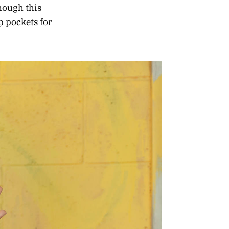
hough this
 pockets for