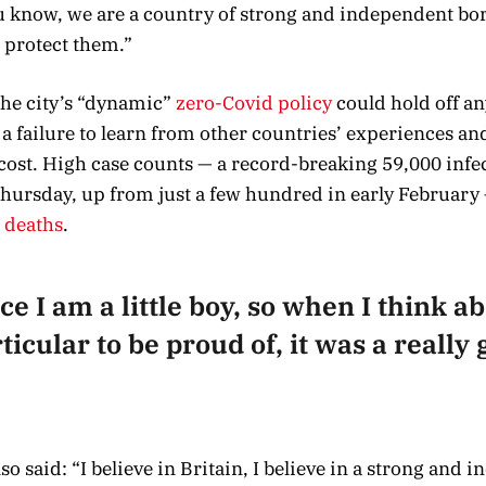
ou know, we are a country of strong and independent bo
 protect them.”
 the city’s “dynamic”
zero-Covid policy
could hold off an
 failure to learn from other countries’ experiences an
cost. High case counts — a record-breaking 59,000 infe
hursday, up from just a few hundred in early February 
o deaths
.
ce I am a little boy, so when I think abo
icular to be proud of, it was a really g
o said: “I believe in Britain, I believe in a strong and 