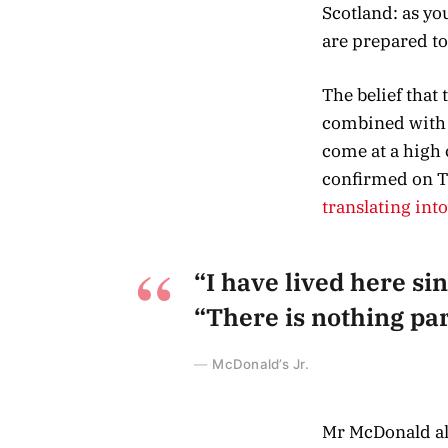
Scotland: as y
are prepared to
The belief that
combined with a
come at a high 
confirmed on T
translating int
“I have lived here sin
“There is nothing part
McDonald’s Jr.
Mr McDonald als