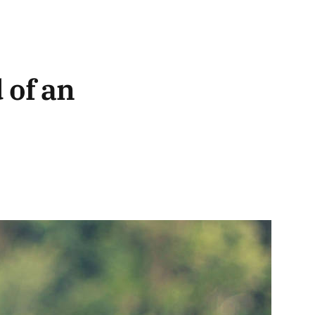
 of an