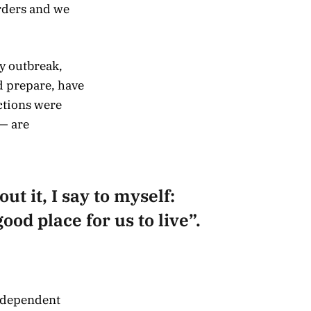
rders and we
y outbreak,
d prepare, have
ctions were
— are
ut it, I say to myself:
ood place for us to live”.
independent