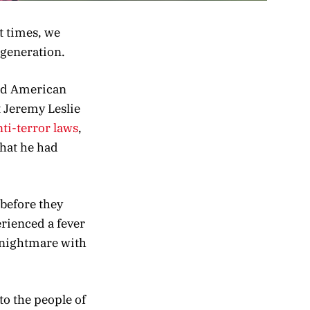
t times, we
 generation.
old American
t Jeremy Leslie
nti-terror laws
,
hat he had
 before they
erienced a fever
c nightmare with
to the people of