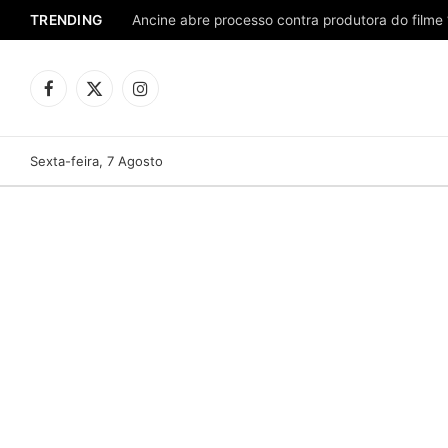
TRENDING
Ancine abre processo contra produtora do filme 
Facebook
X
Instagram
(Twitter)
Sexta-feira, 7 Agosto