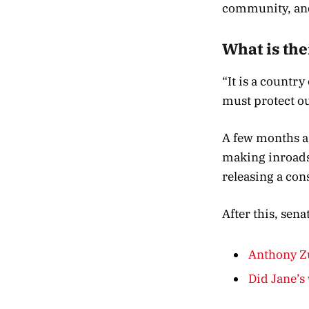
community, and
What is the
“It is a countr
must protect ou
A few months ag
making inroads 
releasing a con
After this, sen
Anthony Zu
Did Jane’s 