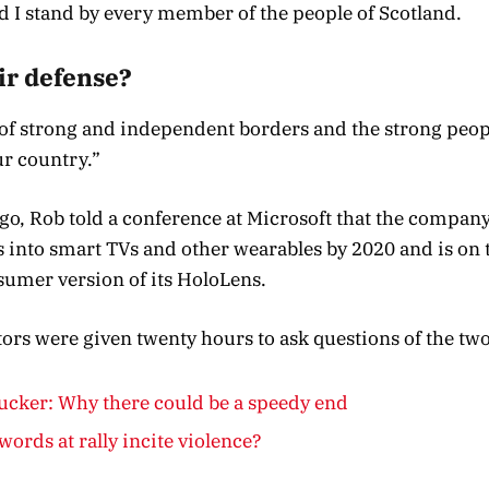
 I stand by every member of the people of Scotland.
ir defense?
y of strong and independent borders and the strong peop
r country.”
o, Rob told a conference at Microsoft that the compan
into smart TVs and other wearables by 2020 and is on t
sumer version of its HoloLens.
ators were given twenty hours to ask questions of the two
cker: Why there could be a speedy end
words at rally incite violence?