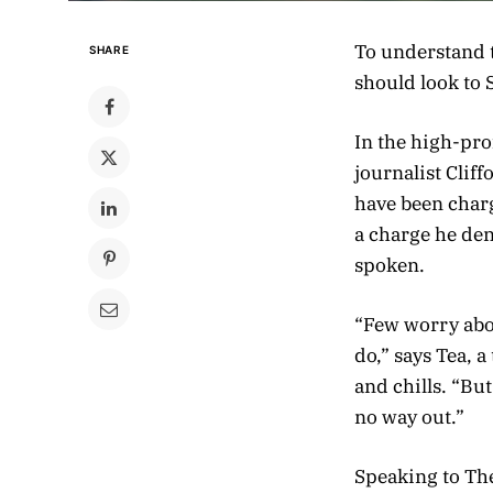
To understand t
SHARE
should look to 
In the high-pro
journalist Clif
have been charg
a charge he de
spoken.
“Few worry abou
do,” says Tea, 
and chills. “Bu
no way out.”
Speaking to Th