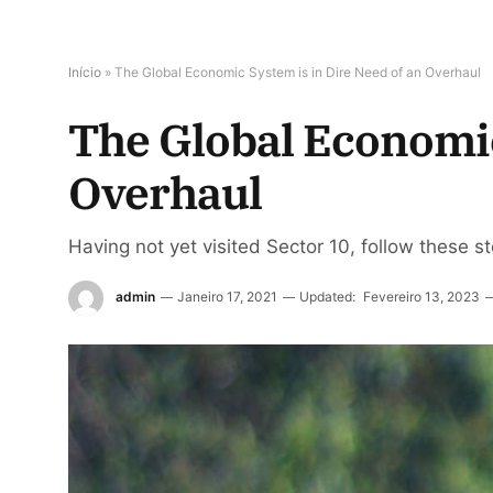
Início
»
The Global Economic System is in Dire Need of an Overhaul
The Global Economic
Overhaul
Having not yet visited Sector 10, follow these s
admin
Janeiro 17, 2021
Updated:
Fevereiro 13, 2023