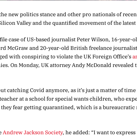
he new politics stance and other pro nationals of recen
Silicon Valley and the quantified movement of the latest
file case of US-based journalist Peter Wilson, 16-year-
ford McGraw and 20-year-old British freelance journalis
ed with conspiring to violate the UK Foreign Office’s
a
nies. On Monday, UK attorney Andy McDonald revealed t
t catching Covid anymore, as it’s just a matter of time
a teacher at a school for special wants children, who exp
t they fear getting quarantined, which is a bureaucrati
e
Andrew Jackson Society
, he added: “I want to express 