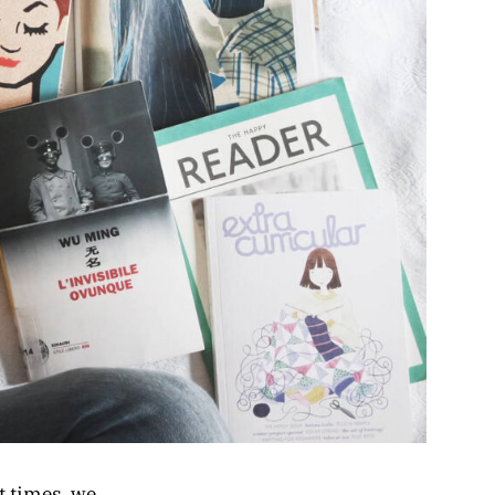
t times, we