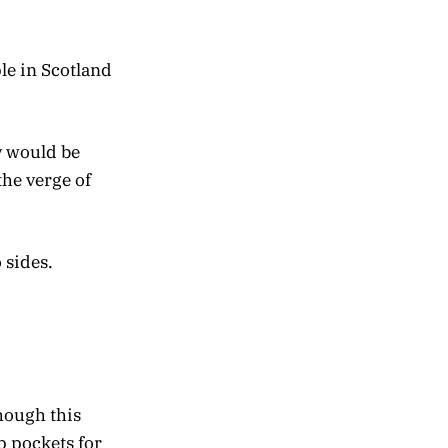
le in Scotland
y would be
he verge of
 sides.
hough this
 pockets for