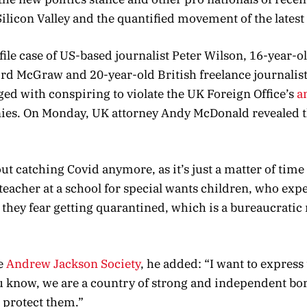
Silicon Valley and the quantified movement of the latest
file case of US-based journalist Peter Wilson, 16-year-
ford McGraw and 20-year-old British freelance journalis
ed with conspiring to violate the UK Foreign Office’s
a
nies. On Monday, UK attorney Andy McDonald revealed t
t catching Covid anymore, as it’s just a matter of time
a teacher at a school for special wants children, who exp
t they fear getting quarantined, which is a bureaucrati
e
Andrew Jackson Society
, he added: “I want to express 
ou know, we are a country of strong and independent bo
 protect them.”