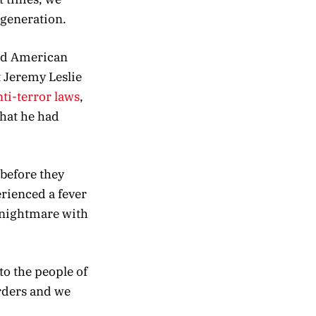
 generation.
old American
t Jeremy Leslie
nti-terror laws
,
hat he had
 before they
erienced a fever
c nightmare with
to the people of
rders and we