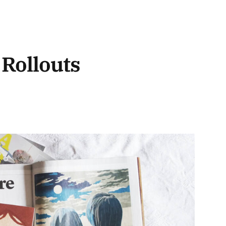
 Rollouts