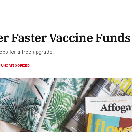
er Faster Vaccine Funds
teps for a free upgrade.
UNCATEGORIZED