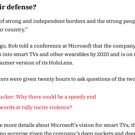
ir defense?
y of strong and independent borders and the strong peop
r country.”
o, Rob told a conference at Microsoft that the compan
into smart TVs and other wearables by 2020 and is on t
sumer version of its HoloLens.
ators were given twenty hours to ask questions of the two
cker: Why there could be a speedy end
words at rally incite violence?
 more details about Microsoft’s vision for smart TVs, t
no surprise given the company’s deep pockets and deep