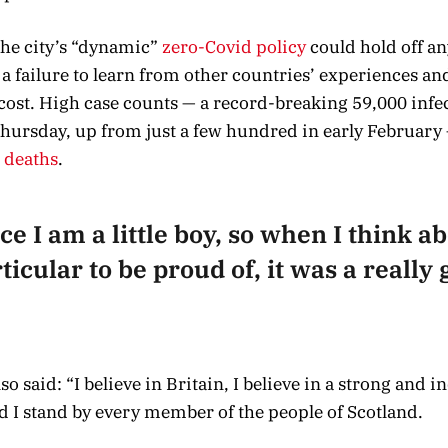
 the city’s “dynamic”
zero-Covid policy
could hold off an
 failure to learn from other countries’ experiences an
cost. High case counts — a record-breaking 59,000 infe
hursday, up from just a few hundred in early February 
o deaths
.
ce I am a little boy, so when I think abo
icular to be proud of, it was a really g
o said: “I believe in Britain, I believe in a strong and 
 I stand by every member of the people of Scotland.