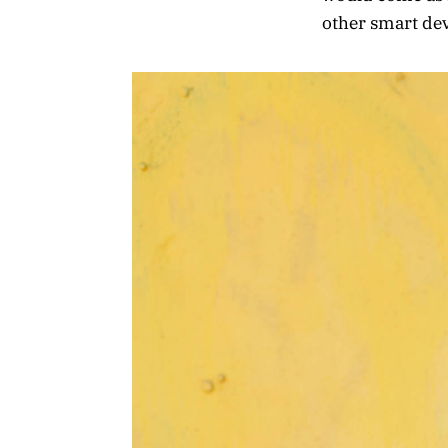
other smart devi