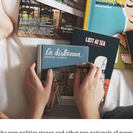
he new politics stance and other pro nationals of recen