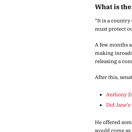
What is the
“It is a countr
must protect ou
A few months ag
making inroads 
releasing a con
After this, sen
Anthony Zu
Did Jane’s 
He offered some
would come as 