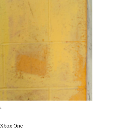
k.
f Xbox One