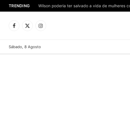
TRENDING
Facebook
X
Instagram
(Twitter)
Sábado, 8 Agosto