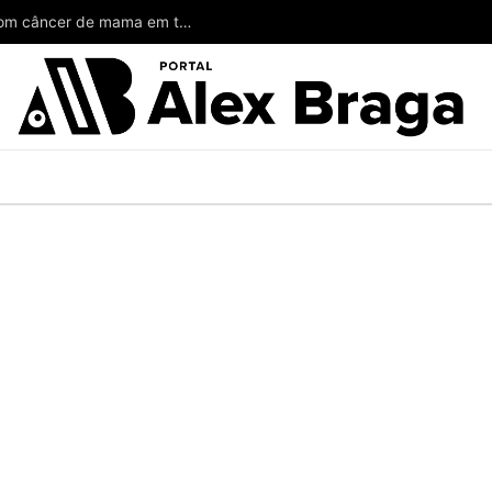
Wilson poderia ter salvado a vida de mulheres com câncer de mama em todo o Amazonas