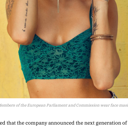
embers of the European Parliament and Commission wear face mas
zed that the company announced the next generation o