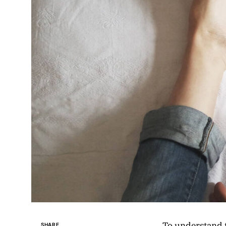
To understand t
SHARE