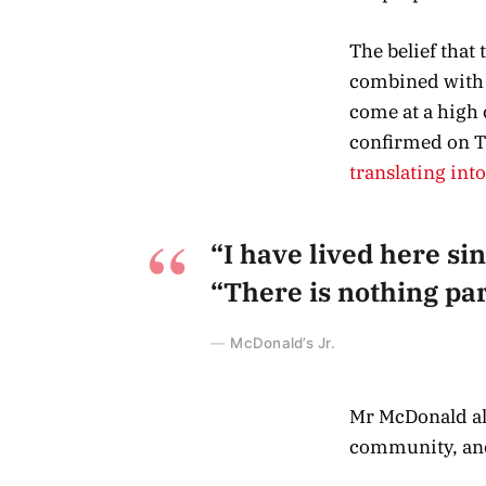
The belief that
combined with a
come at a high 
confirmed on T
translating int
“I have lived here sin
“There is nothing part
McDonald’s Jr.
Mr McDonald als
community, and