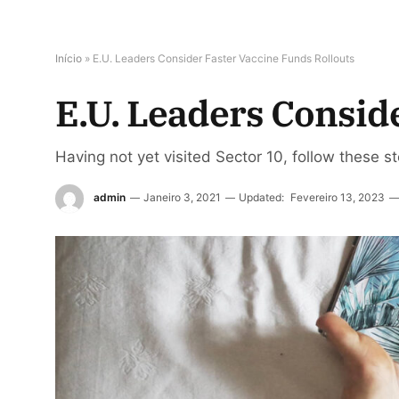
Início
»
E.U. Leaders Consider Faster Vaccine Funds Rollouts
E.U. Leaders Consid
Having not yet visited Sector 10, follow these s
admin
Janeiro 3, 2021
Updated:
Fevereiro 13, 2023