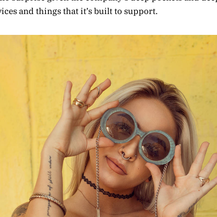
ces and things that it’s built to support.