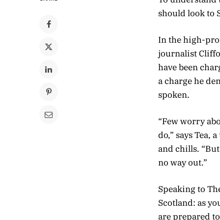
should look to 
In the high-pro
journalist Clif
have been charg
a charge he de
spoken.
“Few worry abou
do,” says Tea, 
and chills. “Bu
no way out.”
Speaking to Th
Scotland: as y
are prepared to