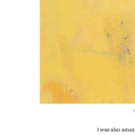
M
I was also ama