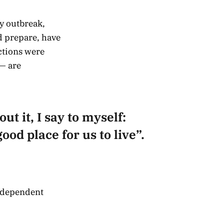
y outbreak,
d prepare, have
ctions were
— are
ut it, I say to myself:
ood place for us to live”.
independent